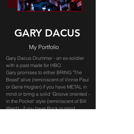
GARY DACUS
My Portfolio
Gary Dacus Drummer - an ex-soldier
with a past made for HBO.
Gary promises to either BRING "The
Beast" alive (reminiscent of Vinnie Paul
or Gene Hoglan) if you have METAL in
mind or bring a solid 'Groove oriented -
in the Pocket' style (reminiscent of Bill
Ward) - if you have Rock in mind.