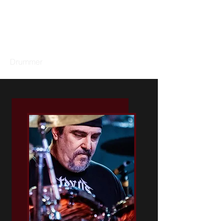
GARY DACUS
Drummer