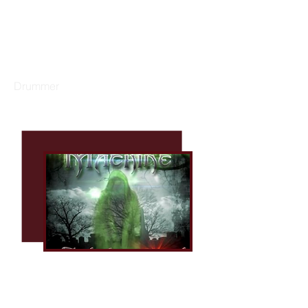
GARY DACUS
Drummer