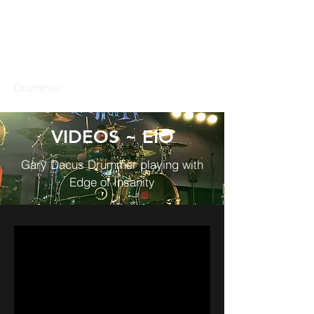
GARY DACUS
Drummer
VIDEOS ~ EIO
Gary Dacus Drummer playing with
Edge of Insanity