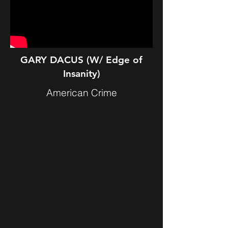
GARY DACUS (W/ Edge of
Insanity)
American Crime