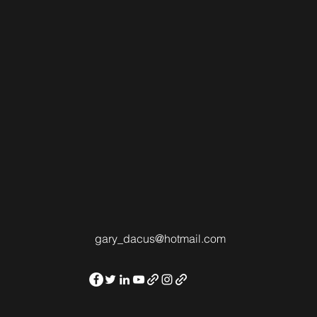
gary_dacus@hotmail.com