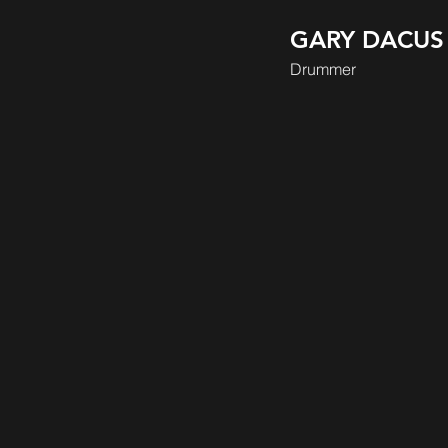
GARY DACUS
Drummer