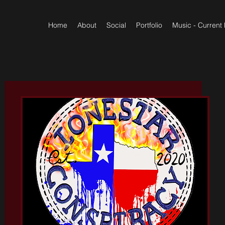
Home
About
Social
Portfolio
Music - Current