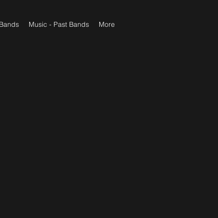
 Bands
Music - Past Bands
More