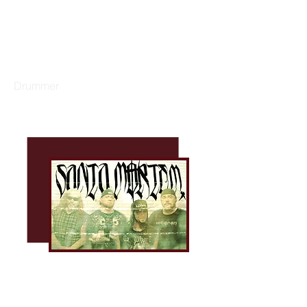
GARY DACUS
Drummer