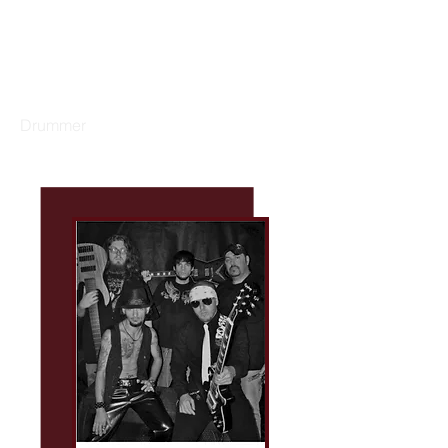
GARY DACUS
Drummer