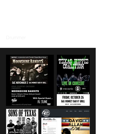
GARY DACUS
Drummer