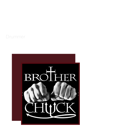
GARY DACUS
Drummer